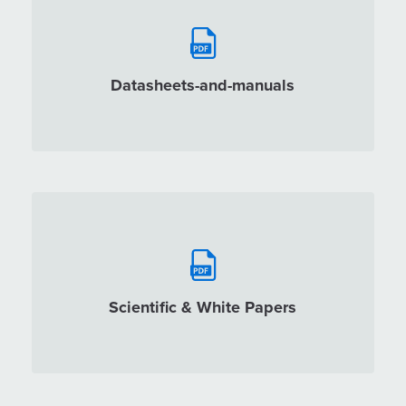
Datasheets-and-manuals
Scientific & White Papers