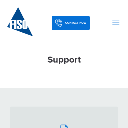
CONTACT NOW
Support