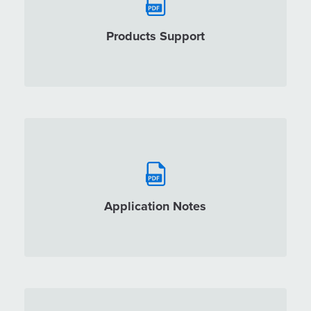
Products Support
Application Notes